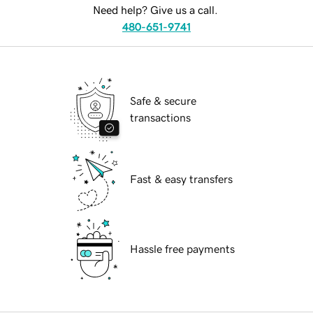
Need help? Give us a call.
480-651-9741
Safe & secure
transactions
Fast & easy transfers
Hassle free payments