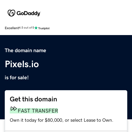
Excellent
4.5 out of 5
The domain name
Pixels.io
is for sale!
Get this domain
FAST TRANSFER
Own it today for $80,000, or select Lease to Own.