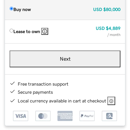
Buy now
USD
$80,000
USD
$4,889
Lease to own
/ month
Next
Free transaction support
Secure payments
Local currency available in cart at checkout