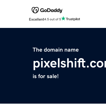
Excellent
4.5 out of 5
The domain name
pixelshift.c
is for sale!