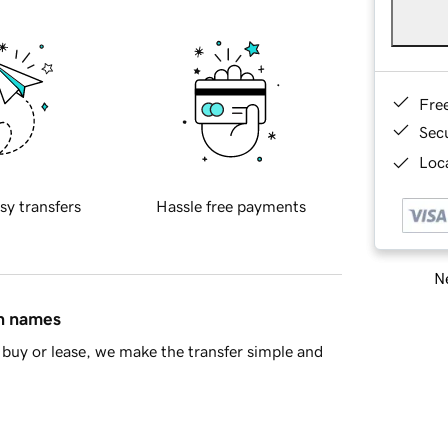
Fre
Sec
Loca
sy transfers
Hassle free payments
Ne
in names
buy or lease, we make the transfer simple and