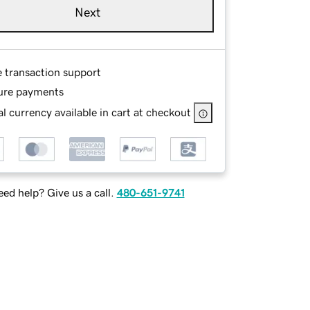
Next
e transaction support
ure payments
l currency available in cart at checkout
ed help? Give us a call.
480-651-9741