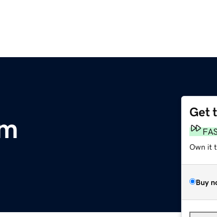
Get 
om
FA
Own it 
Buy n