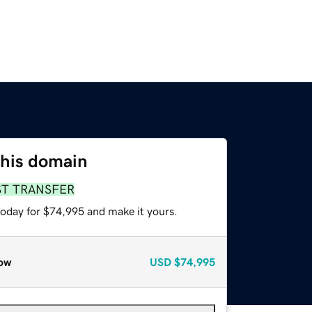
this domain
ST TRANSFER
today for $74,995 and make it yours.
ow
USD
$74,995