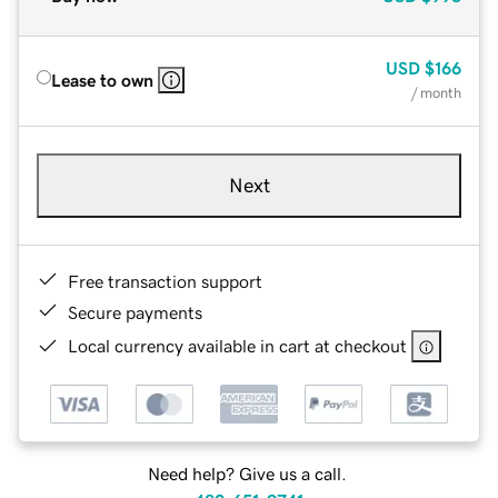
USD
$166
Lease to own
/ month
Next
Free transaction support
Secure payments
Local currency available in cart at checkout
Need help? Give us a call.