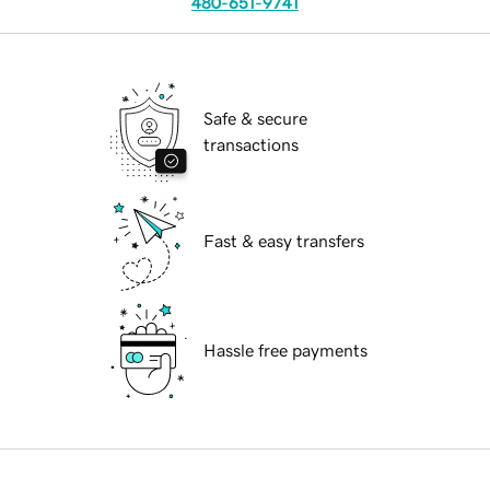
480-651-9741
Safe & secure
transactions
Fast & easy transfers
Hassle free payments