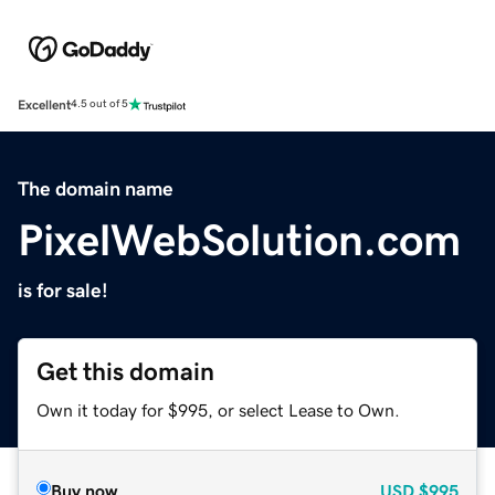
Excellent
4.5 out of 5
The domain name
PixelWebSolution.com
is for sale!
Get this domain
Own it today for $995, or select Lease to Own.
Buy now
USD
$995