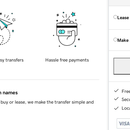
Lease
Make 
sy transfers
Hassle free payments
Fre
in names
Sec
buy or lease, we make the transfer simple and
Loca