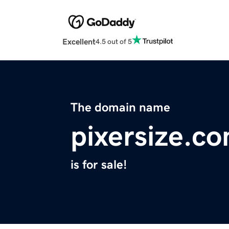
Excellent
4.5 out of 5
The domain name
pixersize.c
is for sale!