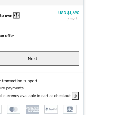
USD
$1,690
 to own
/ month
an offer
Next
e transaction support
ure payments
l currency available in cart at checkout