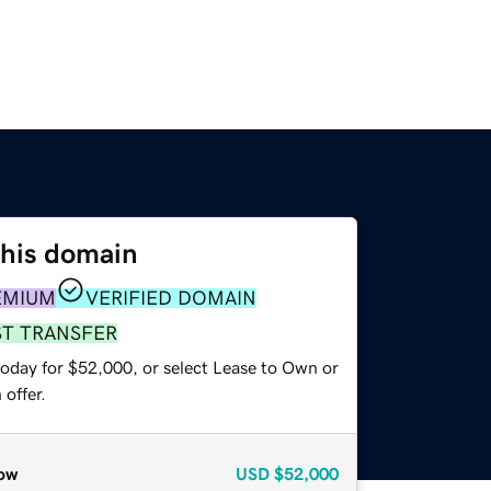
this domain
EMIUM
VERIFIED DOMAIN
ST TRANSFER
today for $52,000, or select Lease to Own or
offer.
ow
USD
$52,000