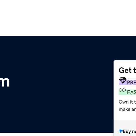
Get 
om
PR
FA
Own it 
make an 
Buy n