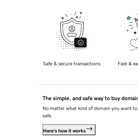
Safe & secure transactions
Fast & ea
The simple, and safe way to buy doma
No matter what kind of domain you want to 
safe.
Here's how it works