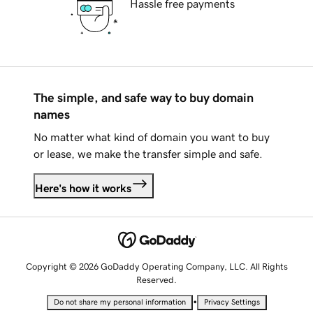
Hassle free payments
The simple, and safe way to buy domain
names
No matter what kind of domain you want to buy
or lease, we make the transfer simple and safe.
Here's how it works
Copyright © 2026 GoDaddy Operating Company, LLC. All Rights
Reserved.
•
Do not share my personal information
Privacy Settings