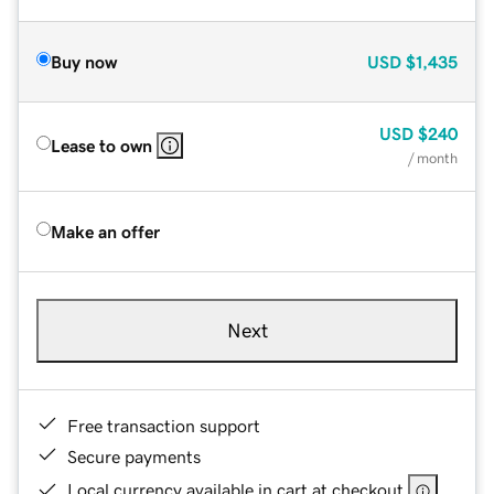
Buy now
USD
$1,435
USD
$240
Lease to own
/ month
Make an offer
Next
Free transaction support
Secure payments
Local currency available in cart at checkout