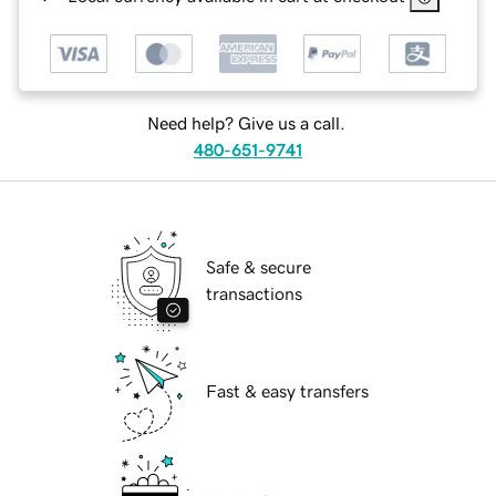
Need help? Give us a call.
480-651-9741
Safe & secure
transactions
Fast & easy transfers