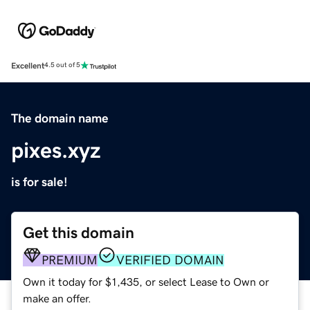
Excellent
4.5 out of 5
The domain name
pixes.xyz
is for sale!
Get this domain
PREMIUM
VERIFIED DOMAIN
Own it today for $1,435, or select Lease to Own or
make an offer.