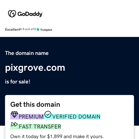
Excellent
4.5 out of 5
The domain name
pixgrove.com
is for sale!
Get this domain
PREMIUM
VERIFIED DOMAIN
FAST TRANSFER
Own it today for $1,899 and make it yours.