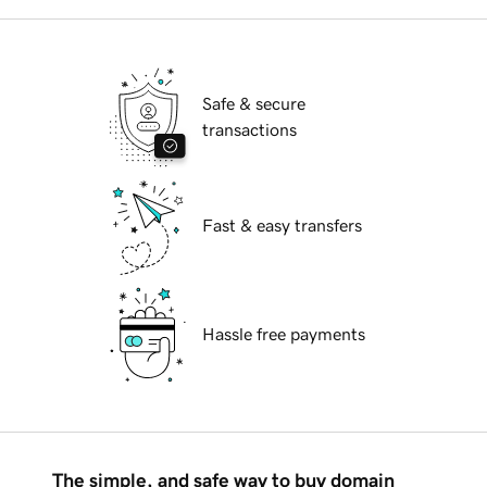
Safe & secure
transactions
Fast & easy transfers
Hassle free payments
The simple, and safe way to buy domain