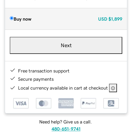
Buy now
USD
$1,899
Next
Free transaction support
Secure payments
Local currency available in cart at checkout
Need help? Give us a call.
480-651-9741