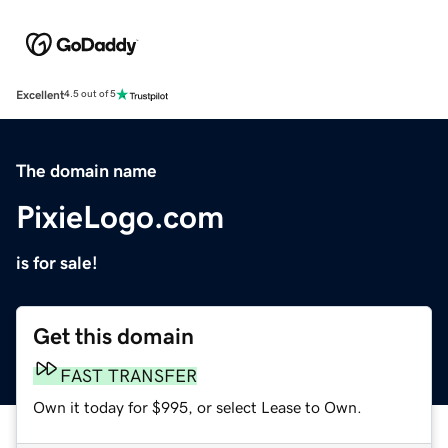
Excellent
4.5 out of 5
The domain name
PixieLogo.com
is for sale!
Get this domain
FAST TRANSFER
Own it today for $995, or select Lease to Own.