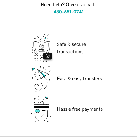
Need help? Give us a call.
480-651-9741
Safe & secure
transactions
Fast & easy transfers
Hassle free payments