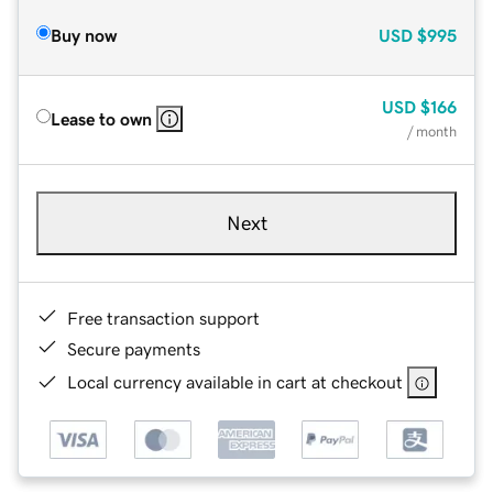
Buy now
USD
$995
USD
$166
Lease to own
/ month
Next
Free transaction support
Secure payments
Local currency available in cart at checkout