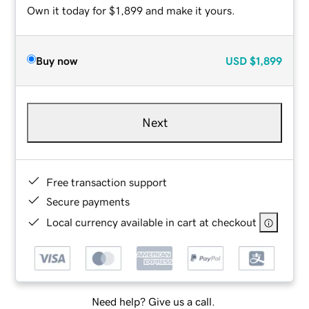
Own it today for $1,899 and make it yours.
Buy now
USD
$1,899
Next
Free transaction support
Secure payments
Local currency available in cart at checkout
Need help? Give us a call.