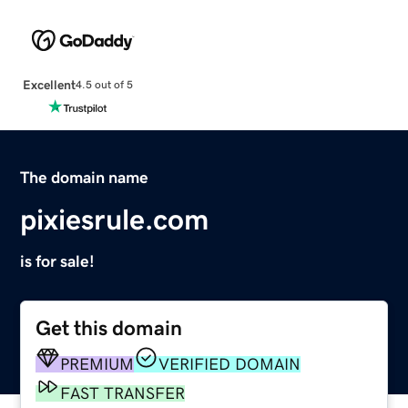
Excellent
4.5 out of 5
The domain name
pixiesrule.com
is for sale!
Get this domain
PREMIUM
VERIFIED DOMAIN
FAST TRANSFER