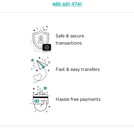
480-651-9741
Safe & secure
transactions
Fast & easy transfers
Hassle free payments