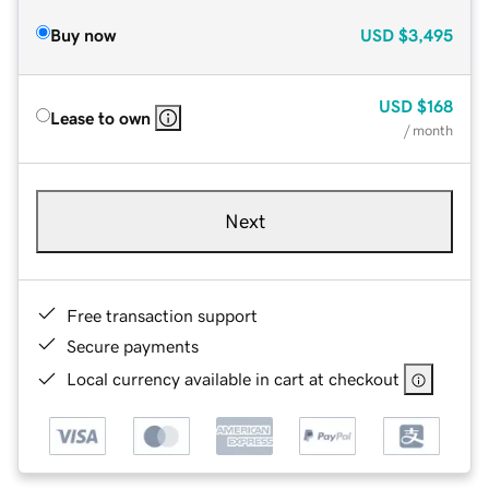
Buy now
USD
$3,495
USD
$168
Lease to own
/ month
Next
Free transaction support
Secure payments
Local currency available in cart at checkout