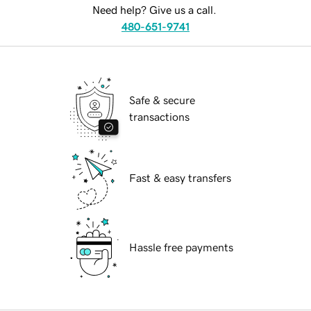
Need help? Give us a call.
480-651-9741
Safe & secure
transactions
Fast & easy transfers
Hassle free payments