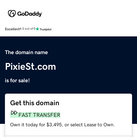
Excellent
4.5 out of 5
The domain name
PixieSt.com
is for sale!
Get this domain
FAST TRANSFER
Own it today for $3,495, or select Lease to Own.