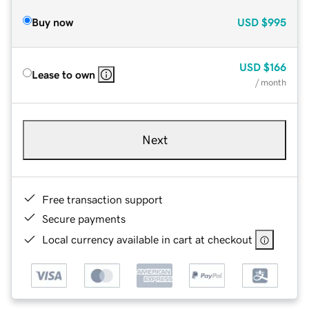
Buy now
USD
$995
USD
$166
Lease to own
/ month
Next
Free transaction support
Secure payments
Local currency available in cart at checkout