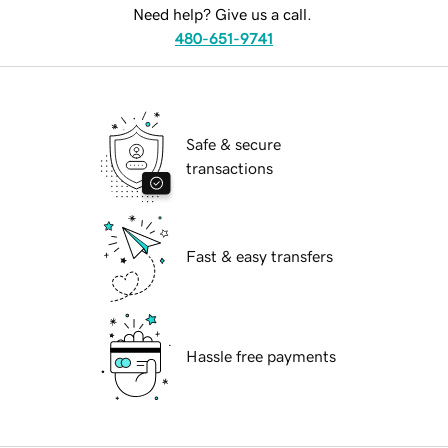
Need help? Give us a call.
480-651-9741
Safe & secure
transactions
Fast & easy transfers
Hassle free payments