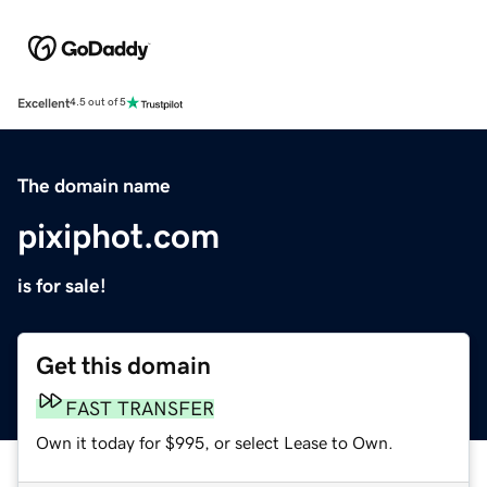
Excellent
4.5 out of 5
The domain name
pixiphot.com
is for sale!
Get this domain
FAST TRANSFER
Own it today for $995, or select Lease to Own.