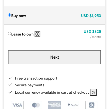
Buy now
USD
$1,950
USD
$325
Lease to own
/ month
Next
Free transaction support
Secure payments
Local currency available in cart at checkout