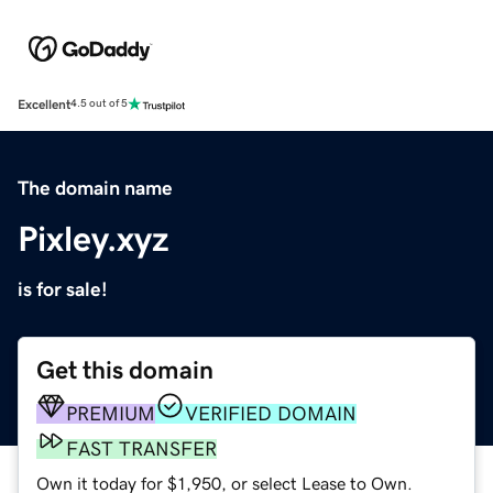
Excellent
4.5 out of 5
The domain name
Pixley.xyz
is for sale!
Get this domain
PREMIUM
VERIFIED DOMAIN
FAST TRANSFER
Own it today for $1,950, or select Lease to Own.