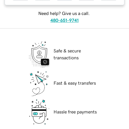
Need help? Give us a call.
480-651-9741
Safe & secure
transactions
Fast & easy transfers
Hassle free payments