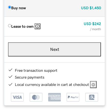
Buy now
USD
$1,450
USD
$242
Lease to own
/ month
Next
Free transaction support
Secure payments
Local currency available in cart at checkout