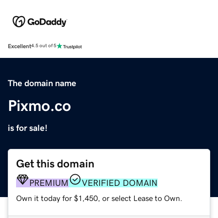
Excellent
4.5 out of 5
The domain name
Pixmo.co
is for sale!
Get this domain
PREMIUM
VERIFIED DOMAIN
Own it today for $1,450, or select Lease to Own.