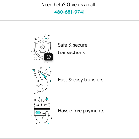
Need help? Give us a call.
480-651-9741
Safe & secure
transactions
Fast & easy transfers
Hassle free payments