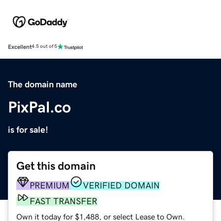
Excellent
4.5 out of 5
The domain name
PixPal.co
is for sale!
Get this domain
PREMIUM
VERIFIED DOMAIN
FAST TRANSFER
Own it today for $1,488, or select Lease to Own.