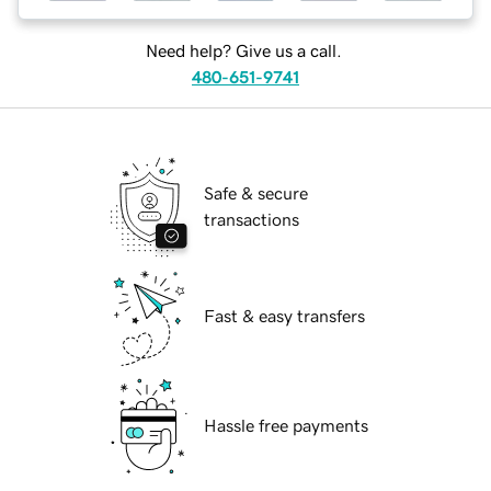
Need help? Give us a call.
480-651-9741
Safe & secure
transactions
Fast & easy transfers
Hassle free payments