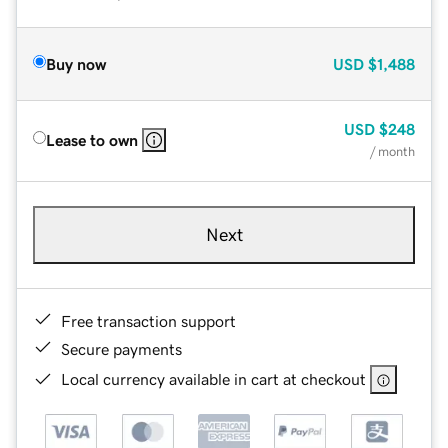
Buy now
USD
$1,488
USD
$248
Lease to own
/ month
Next
Free transaction support
Secure payments
Local currency available in cart at checkout