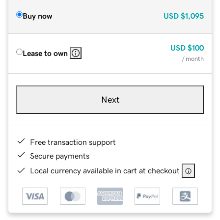
Buy now
USD
$1,095
USD
$100
Lease to own
/ month
Next
Free transaction support
Secure payments
Local currency available in cart at checkout