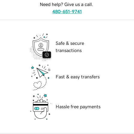
Need help? Give us a call.
480-651-9741
Safe & secure
transactions
Fast & easy transfers
Hassle free payments