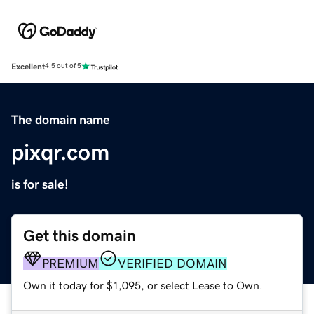
Excellent
4.5 out of 5
The domain name
pixqr.com
is for sale!
Get this domain
PREMIUM
VERIFIED DOMAIN
Own it today for $1,095, or select Lease to Own.