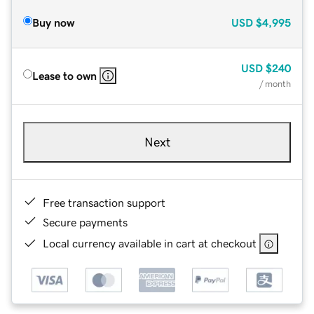
Buy now
USD
$4,995
USD
$240
Lease to own
/ month
Next
Free transaction support
Secure payments
Local currency available in cart at checkout