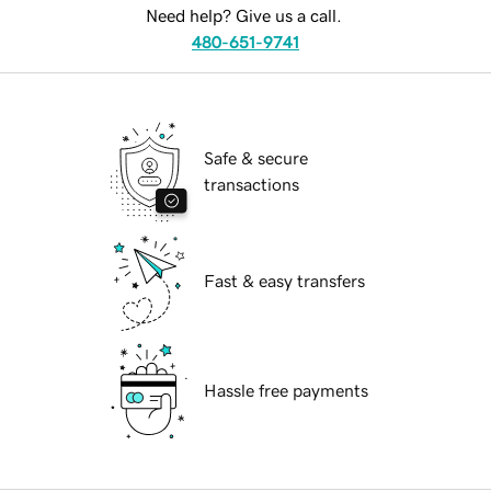
Need help? Give us a call.
480-651-9741
Safe & secure
transactions
Fast & easy transfers
Hassle free payments