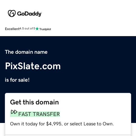
Excellent
4.5 out of 5
The domain name
PixSlate.com
is for sale!
Get this domain
FAST TRANSFER
Own it today for $4,995, or select Lease to Own.