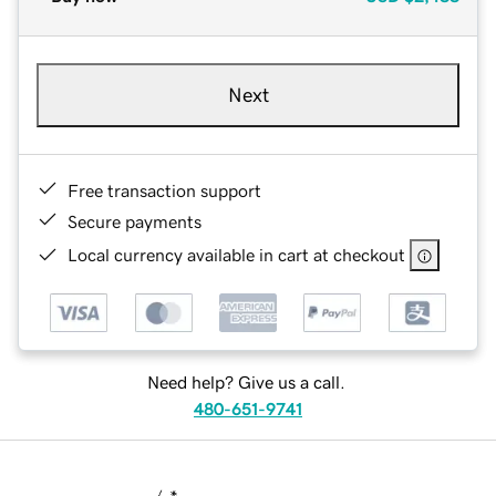
Next
Free transaction support
Secure payments
Local currency available in cart at checkout
Need help? Give us a call.
480-651-9741