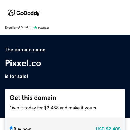
Excellent
4.5 out of 5
The domain name
Pixxel.co
is for sale!
Get this domain
Own it today for $2,488 and make it yours.
Buy now
USD
$2,488