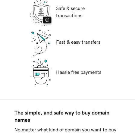
Safe & secure
transactions
Fast & easy transfers
Hassle free payments
The simple, and safe way to buy domain
names
No matter what kind of domain you want to buy