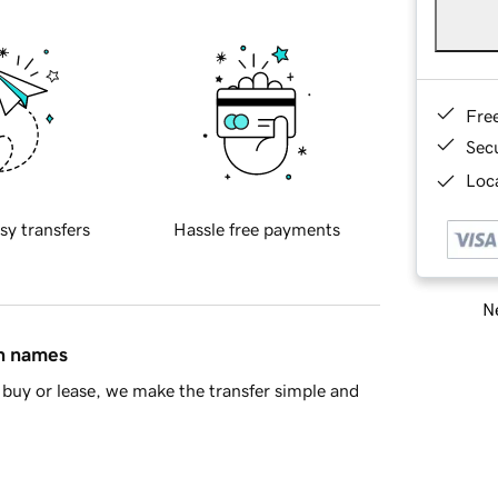
Fre
Sec
Loca
sy transfers
Hassle free payments
Ne
in names
buy or lease, we make the transfer simple and