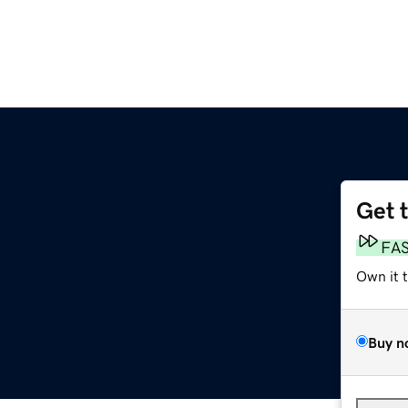
Get 
FA
Own it 
Buy n