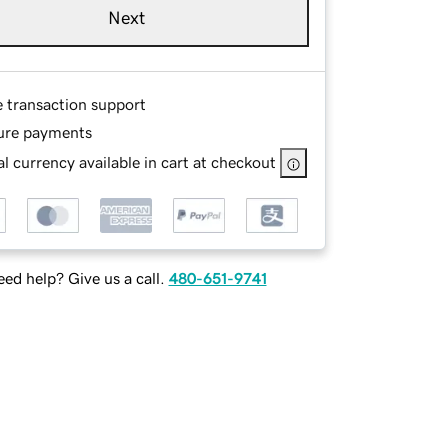
Next
e transaction support
ure payments
l currency available in cart at checkout
ed help? Give us a call.
480-651-9741