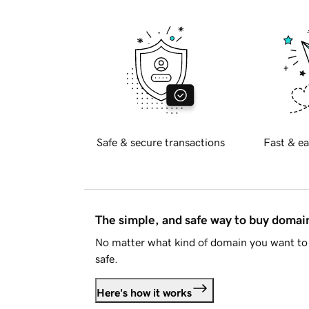
Safe & secure transactions
Fast & ea
The simple, and safe way to buy doma
No matter what kind of domain you want to 
safe.
Here's how it works