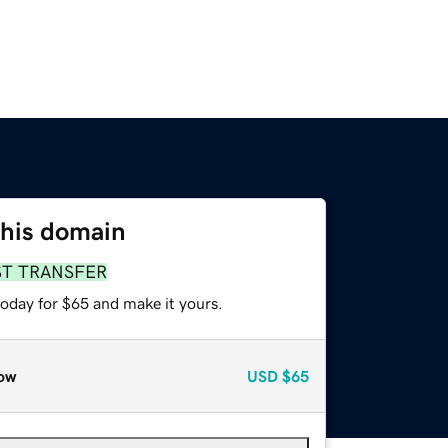
this domain
ST TRANSFER
today for $65 and make it yours.
ow
USD
$65