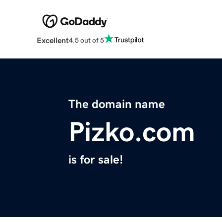
Excellent
4.5 out of 5
The domain name
Pizko.com
is for sale!