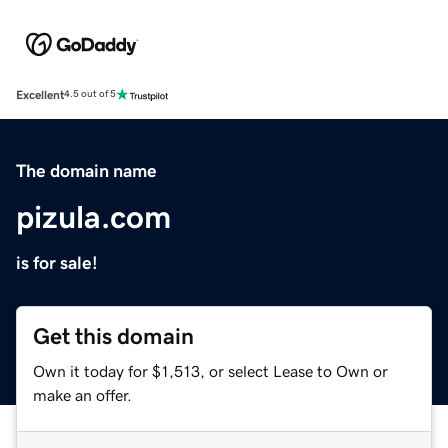
Excellent
4.5 out of 5
The domain name
pizula.com
is for sale!
Get this domain
Own it today for $1,513, or select Lease to Own or
make an offer.