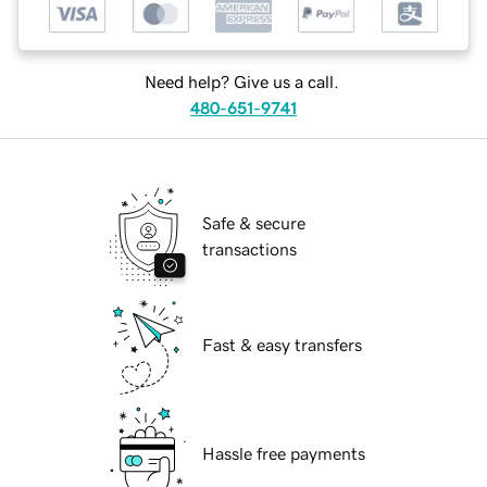
Need help? Give us a call.
480-651-9741
Safe & secure
transactions
Fast & easy transfers
Hassle free payments