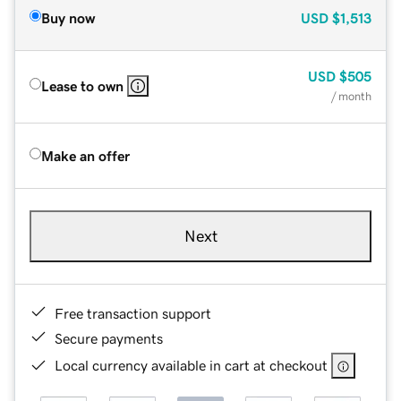
Buy now
USD
$1,513
USD
$505
Lease to own
/ month
Make an offer
Next
Free transaction support
Secure payments
Local currency available in cart at checkout