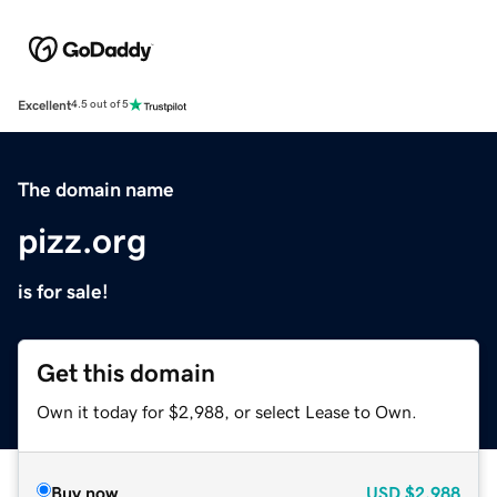
Excellent
4.5 out of 5
The domain name
pizz.org
is for sale!
Get this domain
Own it today for $2,988, or select Lease to Own.
Buy now
USD
$2,988