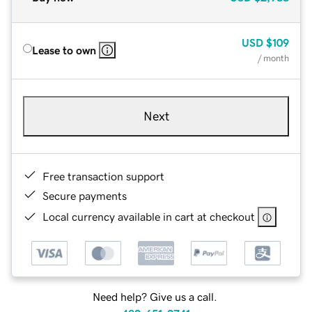
USD
$109
Lease to own
/ month
Next
Free transaction support
Secure payments
Local currency available in cart at checkout
Need help? Give us a call.