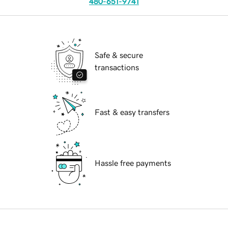
480-651-9741
Safe & secure
transactions
Fast & easy transfers
Hassle free payments