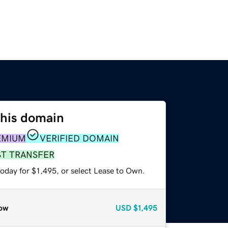
this domain
EMIUM
VERIFIED DOMAIN
ST TRANSFER
oday for $1,495, or select Lease to Own.
ow
USD
$1,495