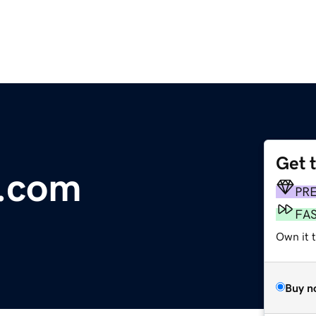
Get 
e.com
PR
FA
Own it t
Buy n