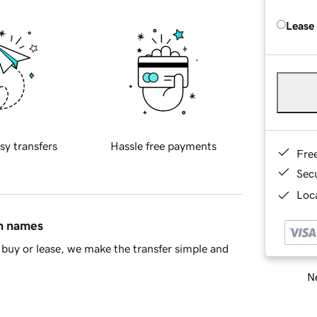
Lease
sy transfers
Hassle free payments
Fre
Sec
Loca
in names
buy or lease, we make the transfer simple and
Ne