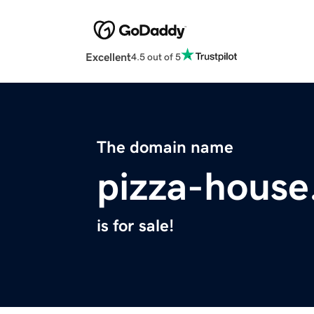
Excellent
4.5 out of 5
The domain name
pizza-hous
is for sale!