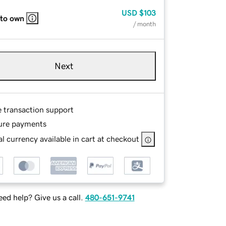
USD
$103
 to own
/ month
Next
e transaction support
ure payments
l currency available in cart at checkout
ed help? Give us a call.
480-651-9741