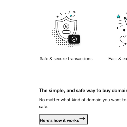
Safe & secure transactions
Fast & ea
The simple, and safe way to buy doma
No matter what kind of domain you want to 
safe.
Here's how it works