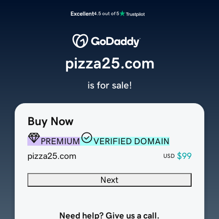
Excellent
4.5 out of 5
pizza25.com
is for sale!
Buy Now
PREMIUM
VERIFIED DOMAIN
pizza25.com
$99
USD
Next
Need help? Give us a call.