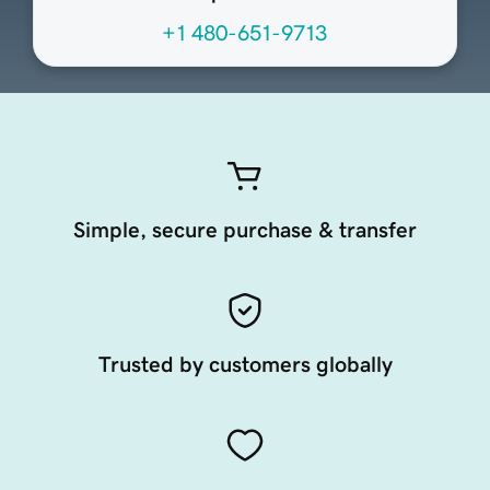
+1 480-651-9713
Simple, secure purchase & transfer
Trusted by customers globally