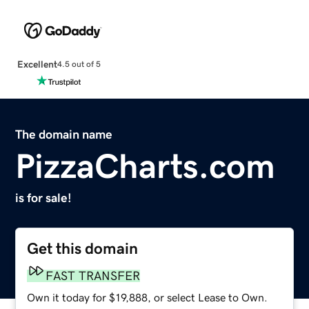
Excellent
4.5 out of 5
The domain name
PizzaCharts.com
is for sale!
Get this domain
FAST TRANSFER
Own it today for $19,888, or select Lease to Own.