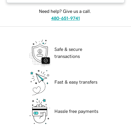
Need help? Give us a call.
480-651-9741
Safe & secure
transactions
Fast & easy transfers
Hassle free payments