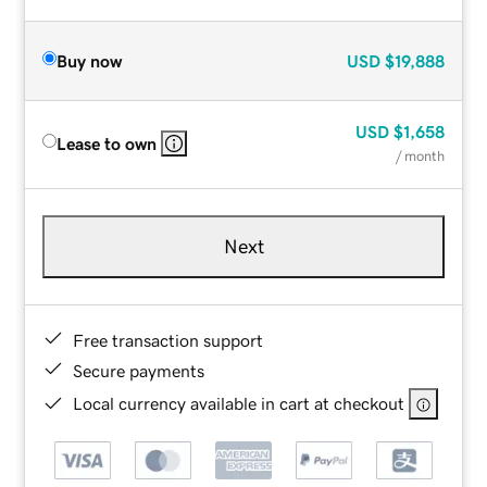
Buy now
USD
$19,888
USD
$1,658
Lease to own
/ month
Next
Free transaction support
Secure payments
Local currency available in cart at checkout