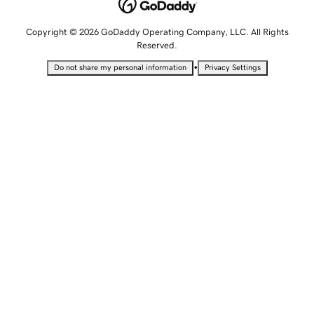
Copyright © 2026 GoDaddy Operating Company, LLC. All Rights
Reserved.
•
Do not share my personal information
Privacy Settings