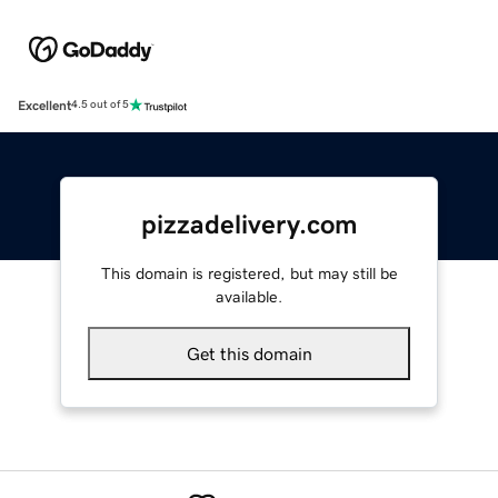
Excellent
4.5 out of 5
pizzadelivery.com
This domain is registered, but may still be
available.
Get this domain