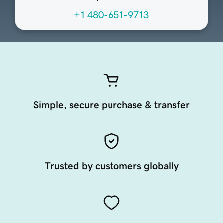
+1 480-651-9713
Simple, secure purchase & transfer
Trusted by customers globally