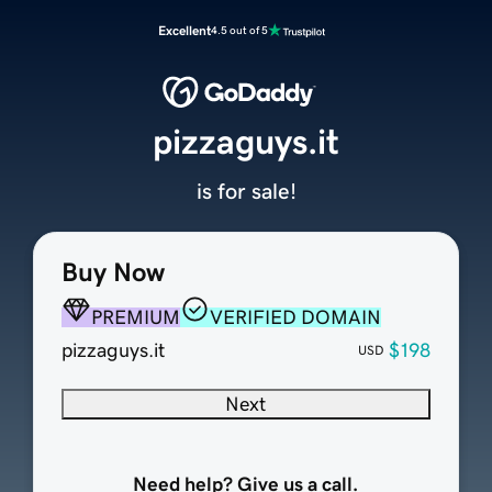
Excellent
4.5 out of 5
pizzaguys.it
is for sale!
Buy Now
PREMIUM
VERIFIED DOMAIN
pizzaguys.it
$198
USD
Next
Need help? Give us a call.