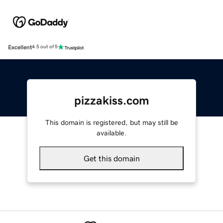
Excellent
4.5 out of 5
pizzakiss.com
This domain is registered, but may still be
available.
Get this domain