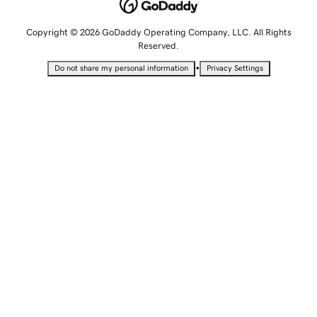
Copyright © 2026 GoDaddy Operating Company, LLC. All Rights
Reserved.
•
Do not share my personal information
Privacy Settings