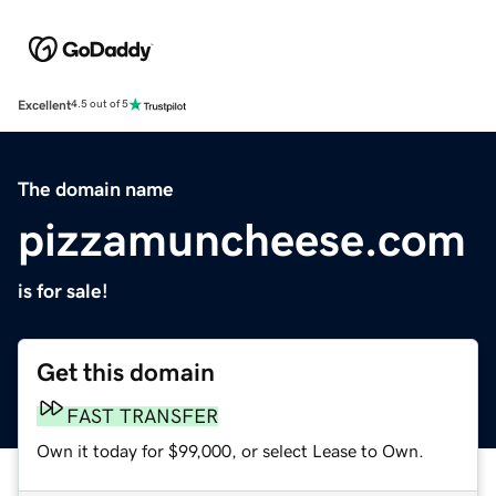
Excellent
4.5 out of 5
The domain name
pizzamuncheese.com
is for sale!
Get this domain
FAST TRANSFER
Own it today for $99,000, or select Lease to Own.