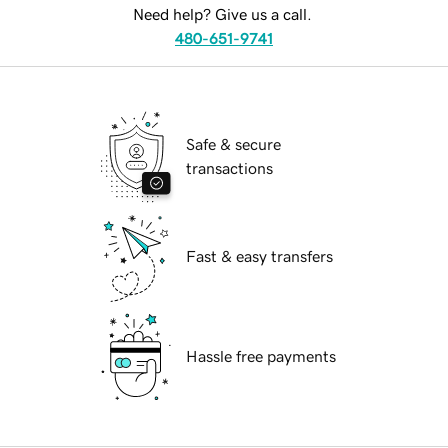
Need help? Give us a call.
480-651-9741
Safe & secure
transactions
Fast & easy transfers
Hassle free payments