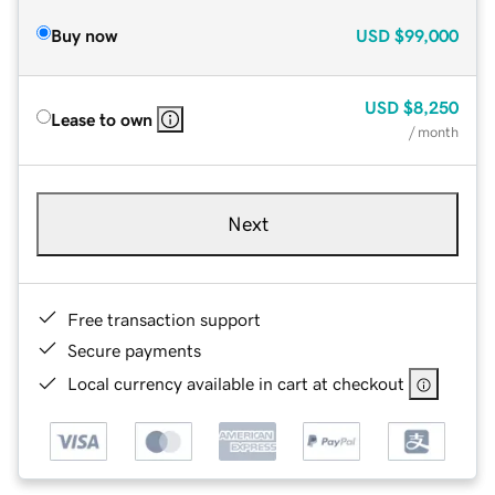
Buy now
USD
$99,000
USD
$8,250
Lease to own
/ month
Next
Free transaction support
Secure payments
Local currency available in cart at checkout