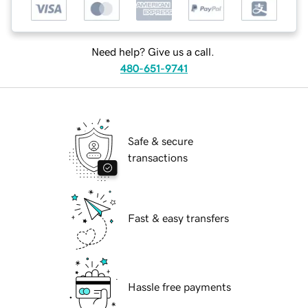
Need help? Give us a call.
480-651-9741
Safe & secure
transactions
Fast & easy transfers
Hassle free payments