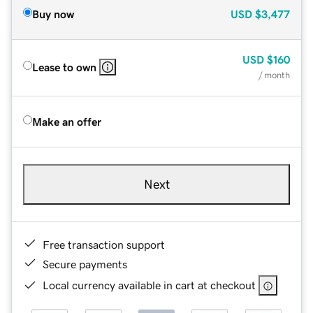
Buy now
USD
$3,477
USD
$160
Lease to own
/ month
Make an offer
Next
Free transaction support
Secure payments
Local currency available in cart at checkout