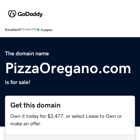
Excellent
4.5 out of 5
The domain name
PizzaOregano.com
is for sale!
Get this domain
Own it today for $3,477, or select Lease to Own or
make an offer.