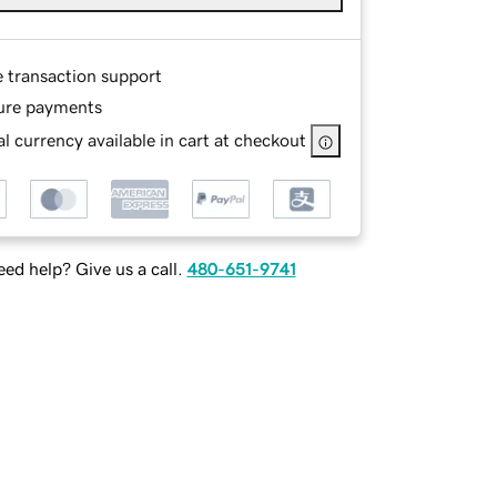
e transaction support
ure payments
l currency available in cart at checkout
ed help? Give us a call.
480-651-9741