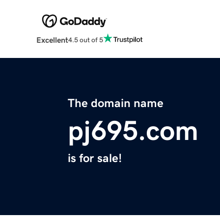
Excellent
4.5 out of 5
The domain name
pj695.com
is for sale!