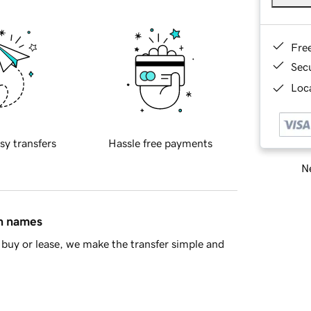
Fre
Sec
Loca
sy transfers
Hassle free payments
Ne
in names
buy or lease, we make the transfer simple and