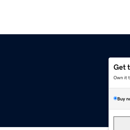
Get 
Own it 
Buy n