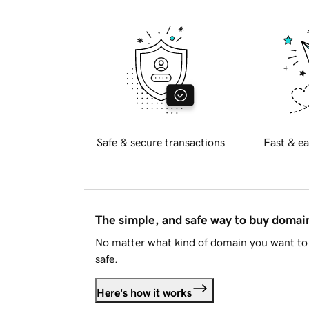
Safe & secure transactions
Fast & ea
The simple, and safe way to buy doma
No matter what kind of domain you want to 
safe.
Here's how it works