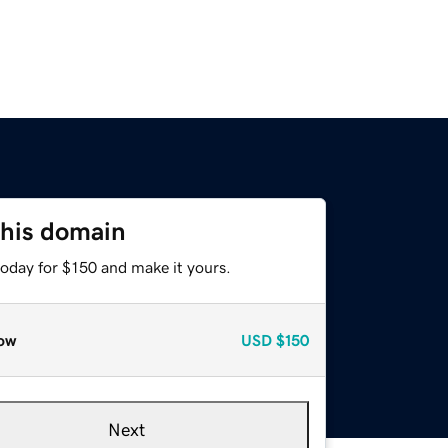
this domain
today for $150 and make it yours.
ow
USD
$150
Next