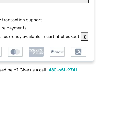
e transaction support
ure payments
l currency available in cart at checkout
ed help? Give us a call.
480-651-9741