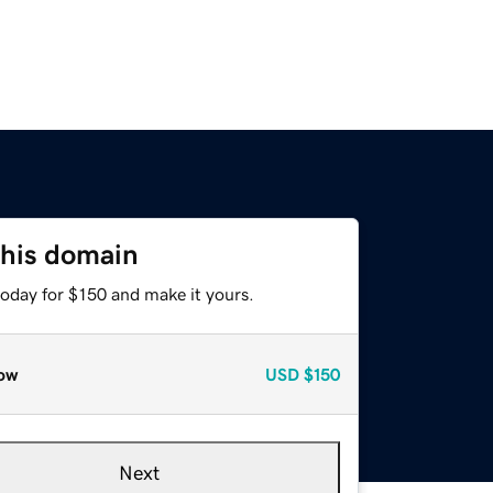
this domain
today for $150 and make it yours.
ow
USD
$150
Next