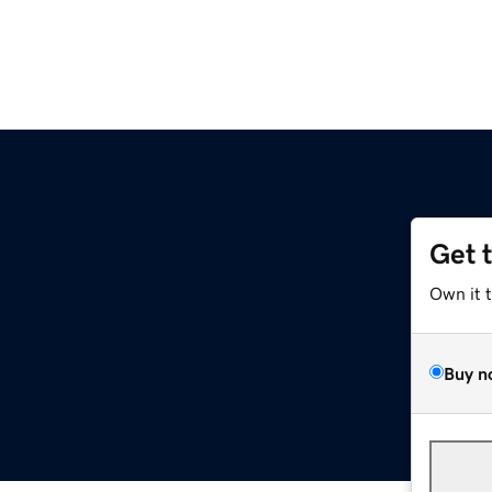
Get 
Own it 
Buy n