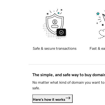
Safe & secure transactions
Fast & ea
The simple, and safe way to buy doma
No matter what kind of domain you want to 
safe.
Here's how it works