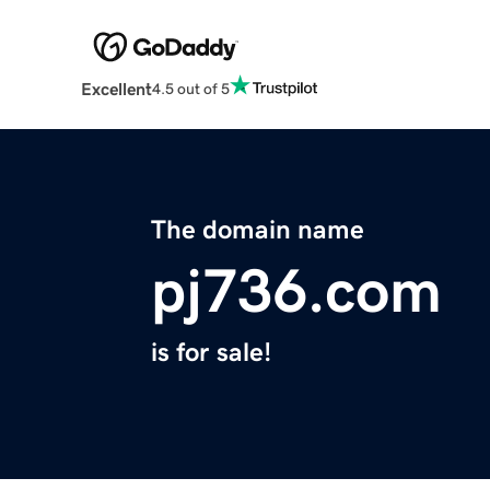
Excellent
4.5 out of 5
The domain name
pj736.com
is for sale!