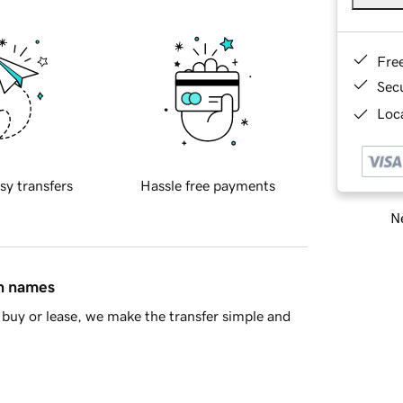
Fre
Sec
Loca
sy transfers
Hassle free payments
Ne
in names
buy or lease, we make the transfer simple and