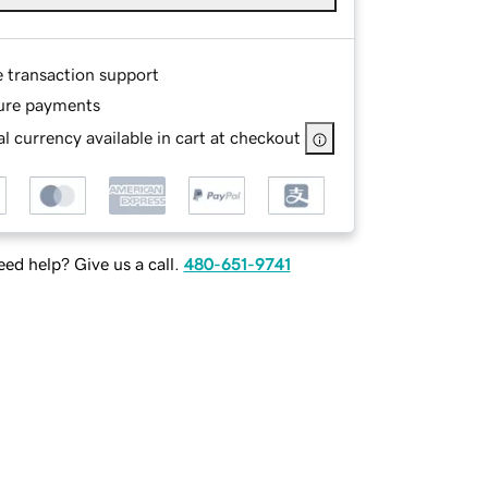
e transaction support
ure payments
l currency available in cart at checkout
ed help? Give us a call.
480-651-9741