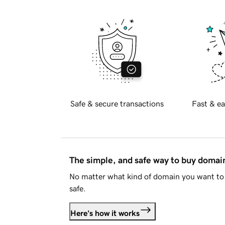
Safe & secure transactions
Fast & ea
The simple, and safe way to buy doma
No matter what kind of domain you want to 
safe.
Here's how it works