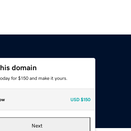
this domain
today for $150 and make it yours.
ow
USD
$150
Next