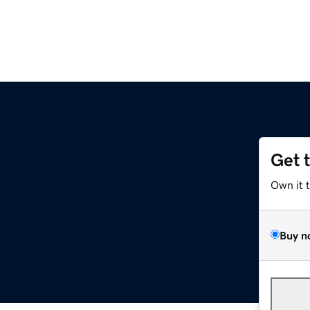
Get 
Own it 
Buy n