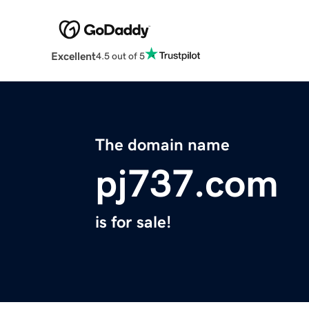
Excellent
4.5 out of 5
The domain name
pj737.com
is for sale!