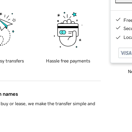
Fre
Sec
Loca
sy transfers
Hassle free payments
Ne
in names
buy or lease, we make the transfer simple and