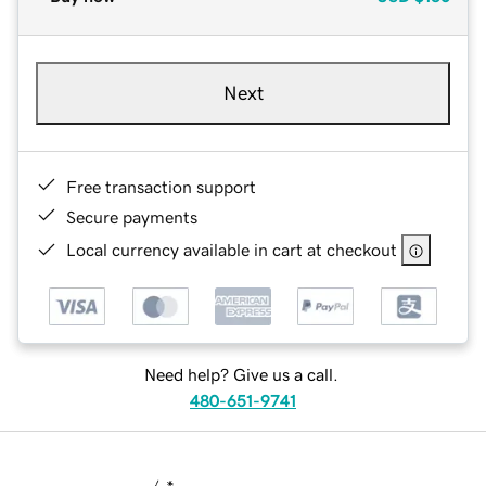
Next
Free transaction support
Secure payments
Local currency available in cart at checkout
Need help? Give us a call.
480-651-9741