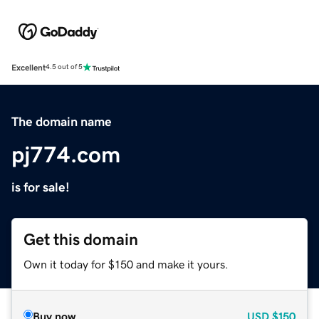
Excellent
4.5 out of 5
The domain name
pj774.com
is for sale!
Get this domain
Own it today for $150 and make it yours.
Buy now
USD
$150