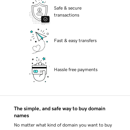
Safe & secure
transactions
Fast & easy transfers
Hassle free payments
The simple, and safe way to buy domain
names
No matter what kind of domain you want to buy