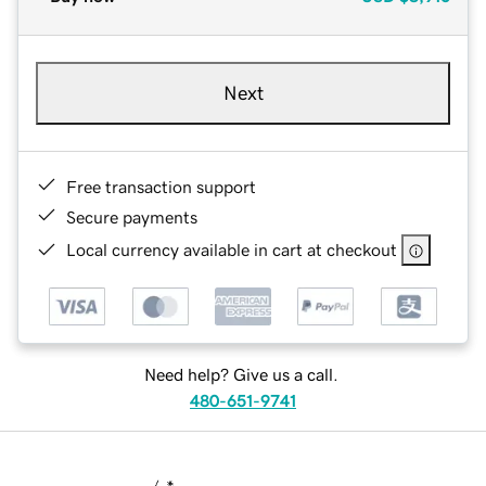
Next
Free transaction support
Secure payments
Local currency available in cart at checkout
Need help? Give us a call.
480-651-9741