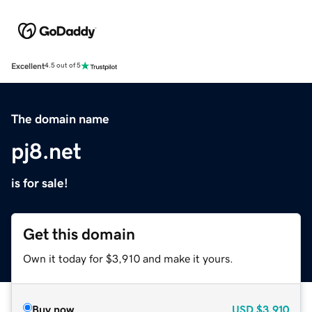
Excellent
4.5 out of 5
The domain name
pj8.net
is for sale!
Get this domain
Own it today for $3,910 and make it yours.
Buy now
USD
$3,910