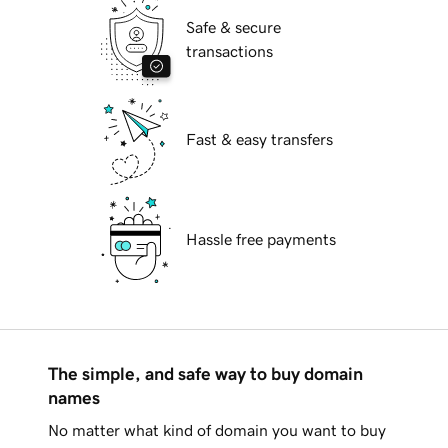
Safe & secure
transactions
Fast & easy transfers
Hassle free payments
The simple, and safe way to buy domain
names
No matter what kind of domain you want to buy