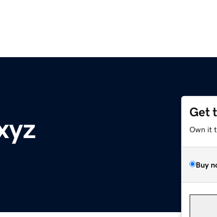
Get 
xyz
Own it 
Buy n