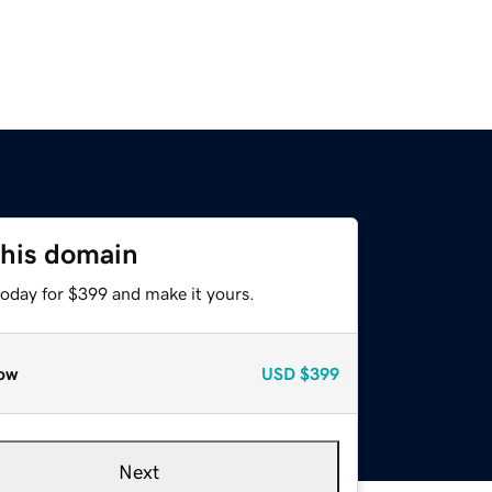
this domain
today for $399 and make it yours.
ow
USD
$399
Next