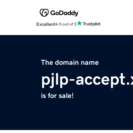
Excellent
4.5 out of 5
The domain name
pjlp-accept.
is for sale!