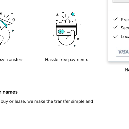
Fre
Sec
Loca
sy transfers
Hassle free payments
Ne
in names
buy or lease, we make the transfer simple and