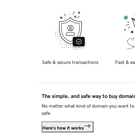
Safe & secure transactions
Fast & ea
The simple, and safe way to buy doma
No matter what kind of domain you want to 
safe.
Here's how it works