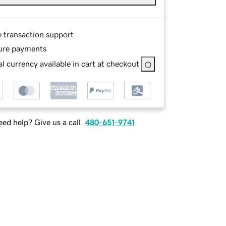
e transaction support
ure payments
l currency available in cart at checkout
ed help? Give us a call.
480-651-9741