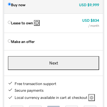
Buy now
USD
$9,999
USD
$834
Lease to own
/ month
Make an offer
Next
Free transaction support
Secure payments
Local currency available in cart at checkout