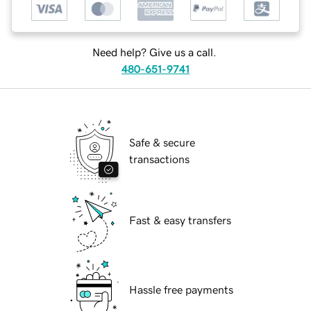
Need help? Give us a call.
480-651-9741
Safe & secure
transactions
Fast & easy transfers
Hassle free payments