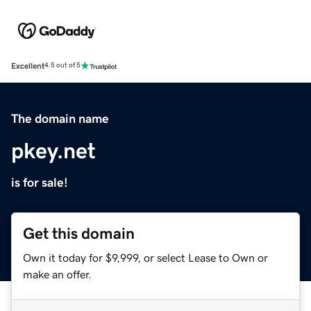
Excellent
4.5 out of 5
The domain name
pkey.net
is for sale!
Get this domain
Own it today for $9,999, or select Lease to Own or
make an offer.