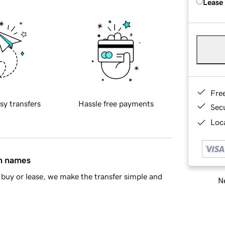
Lease
Fre
sy transfers
Hassle free payments
Sec
Loca
in names
buy or lease, we make the transfer simple and
Ne