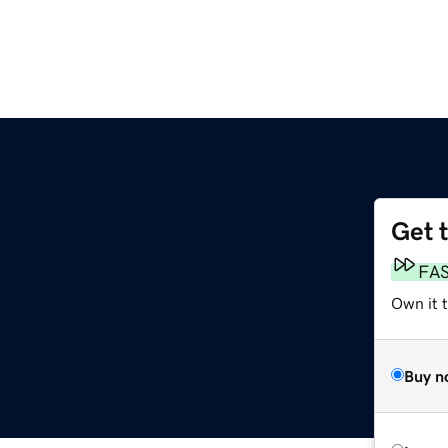
Get 
m
FA
Own it 
Buy n