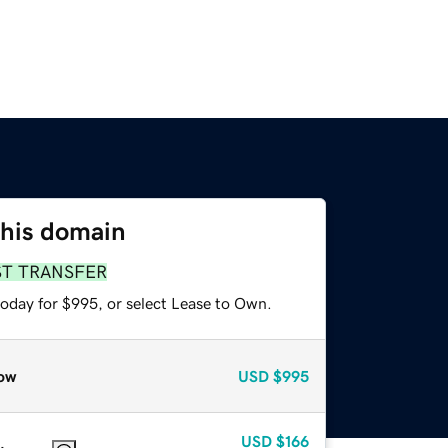
this domain
ST TRANSFER
today for $995, or select Lease to Own.
ow
USD
$995
USD
$166