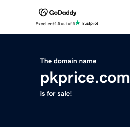
Excellent
4.5 out of 5
The domain name
pkprice.co
is for sale!