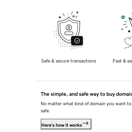
Safe & secure transactions
Fast & ea
The simple, and safe way to buy doma
No matter what kind of domain you want to 
safe.
Here's how it works