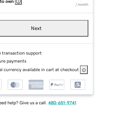
 to own
/ month
Next
e transaction support
ure payments
l currency available in cart at checkout
ed help? Give us a call.
480-651-9741