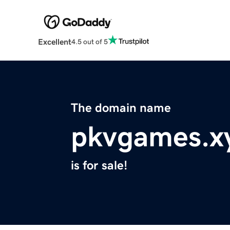
Excellent
4.5 out of 5
The domain name
pkvgames.x
is for sale!