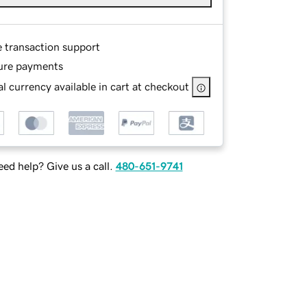
e transaction support
ure payments
l currency available in cart at checkout
ed help? Give us a call.
480-651-9741