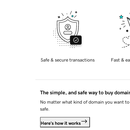
Safe & secure transactions
Fast & ea
The simple, and safe way to buy doma
No matter what kind of domain you want to 
safe.
Here's how it works