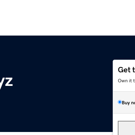
Get 
yz
Own it 
Buy n