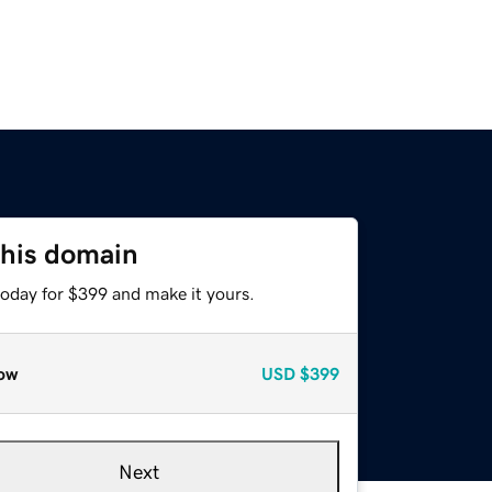
this domain
today for $399 and make it yours.
ow
USD
$399
Next