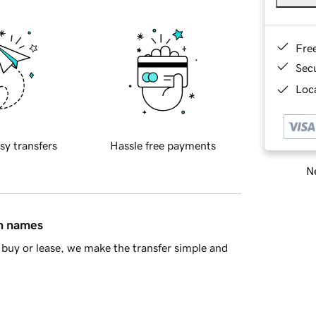
Fre
Sec
Loca
sy transfers
Hassle free payments
Ne
in names
buy or lease, we make the transfer simple and