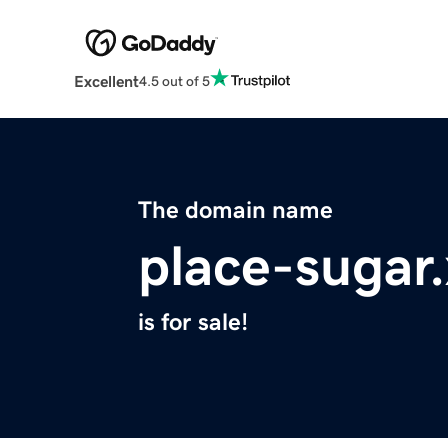
Excellent
4.5 out of 5
The domain name
place-sugar
is for sale!