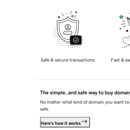
Safe & secure transactions
Fast & ea
The simple, and safe way to buy doma
No matter what kind of domain you want to 
safe.
Here's how it works