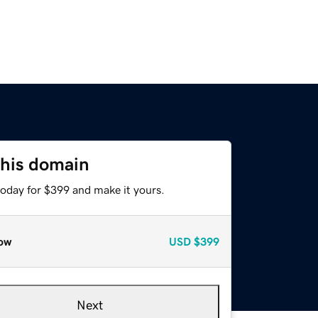
this domain
today for $399 and make it yours.
ow
USD
$399
Next