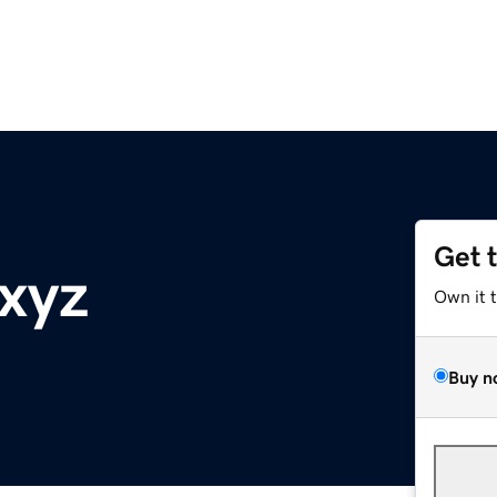
Get 
.xyz
Own it 
Buy n