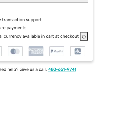
e transaction support
ure payments
l currency available in cart at checkout
ed help? Give us a call.
480-651-9741