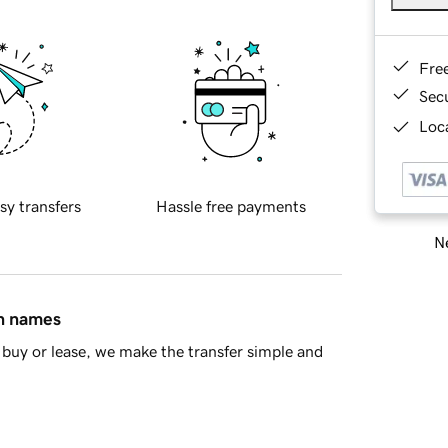
Fre
Sec
Loca
sy transfers
Hassle free payments
Ne
in names
buy or lease, we make the transfer simple and