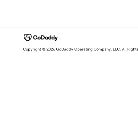
Copyright © 2026 GoDaddy Operating Company, LLC. All Right