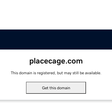
placecage.com
This domain is registered, but may still be available.
Get this domain