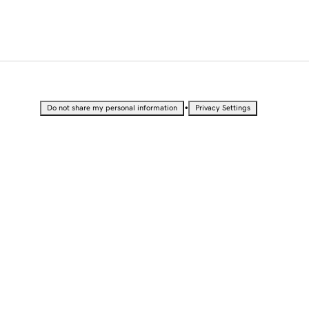
•
Do not share my personal information
Privacy Settings