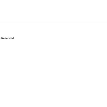
s Reserved.