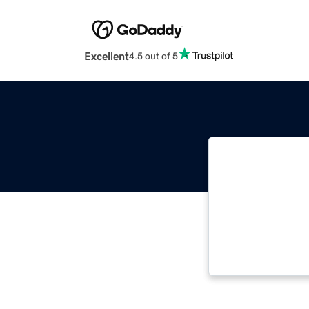
Excellent
4.5 out of 5