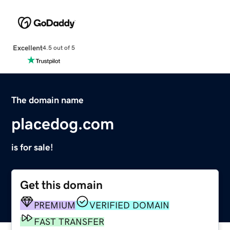
Excellent
4.5 out of 5
The domain name
placedog.com
is for sale!
Get this domain
PREMIUM
VERIFIED DOMAIN
FAST TRANSFER