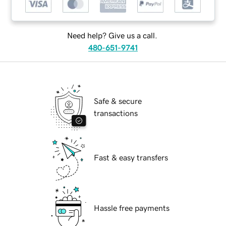
Need help? Give us a call.
480-651-9741
Safe & secure
transactions
Fast & easy transfers
Hassle free payments