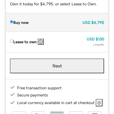
Own it today for $4,795, or select Lease to Own.
Buy now
USD
$4,795
USD
$130
Lease to own
/ month
Next
Free transaction support
Secure payments
Local currency available in cart at checkout