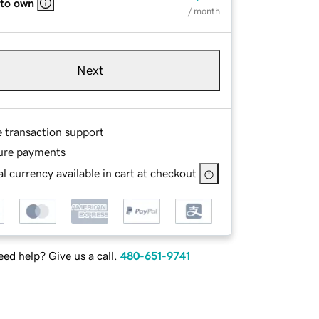
 to own
/ month
Next
e transaction support
ure payments
l currency available in cart at checkout
ed help? Give us a call.
480-651-9741