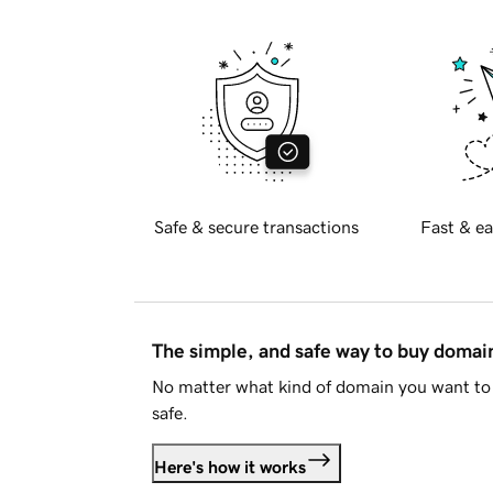
Safe & secure transactions
Fast & ea
The simple, and safe way to buy doma
No matter what kind of domain you want to 
safe.
Here's how it works