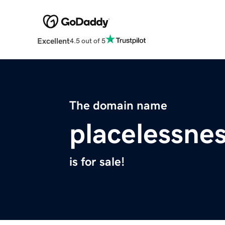
Excellent
4.5 out of 5
The domain name
placelessne
is for sale!