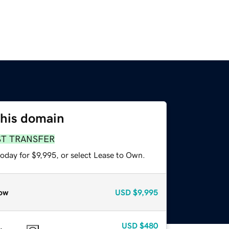
this domain
ST TRANSFER
oday for $9,995, or select Lease to Own.
ow
USD
$9,995
USD
$480