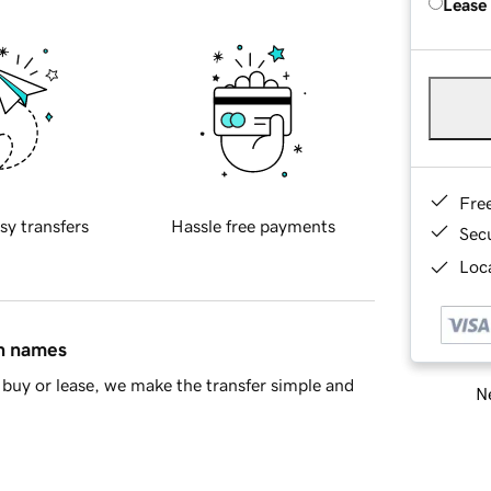
Lease
Fre
sy transfers
Hassle free payments
Sec
Loca
in names
buy or lease, we make the transfer simple and
Ne