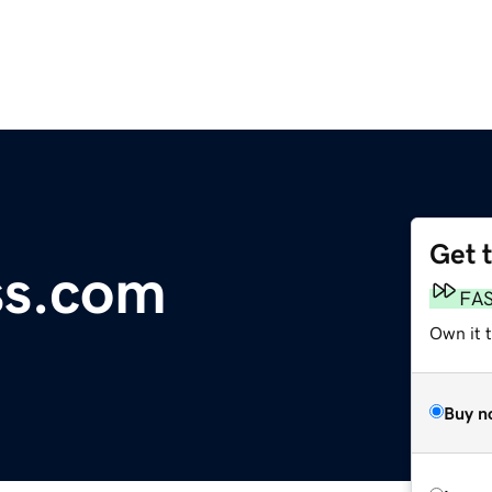
Get 
ss.com
FA
Own it t
Buy n