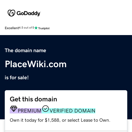
Excellent
4.5 out of 5
The domain name
PlaceWiki.com
is for sale!
Get this domain
PREMIUM
VERIFIED DOMAIN
Own it today for $1,588, or select Lease to Own.