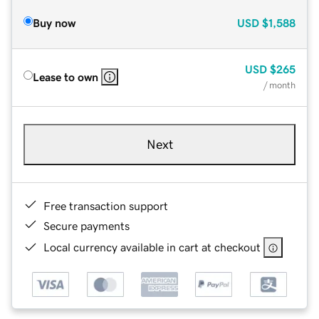
Buy now
USD
$1,588
USD
$265
Lease to own
/ month
Next
Free transaction support
Secure payments
Local currency available in cart at checkout