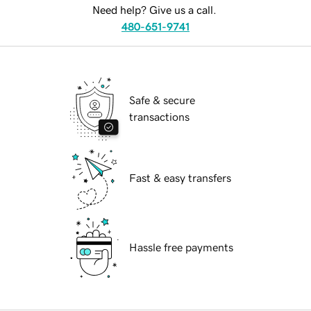
Need help? Give us a call.
480-651-9741
Safe & secure
transactions
Fast & easy transfers
Hassle free payments