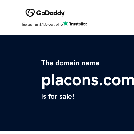
Excellent
4.5 out of 5
The domain name
placons.co
is for sale!