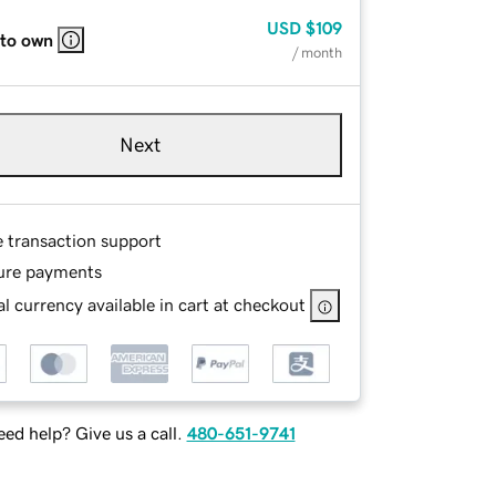
USD
$109
 to own
/ month
Next
e transaction support
ure payments
l currency available in cart at checkout
ed help? Give us a call.
480-651-9741