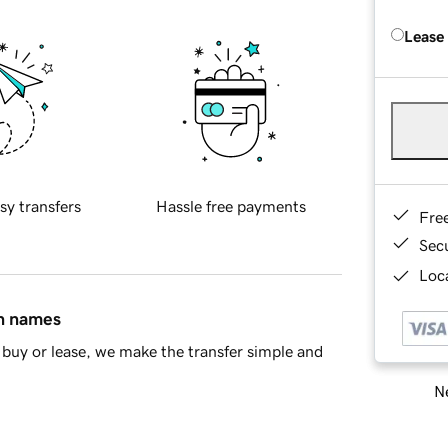
Lease
sy transfers
Hassle free payments
Fre
Sec
Loca
in names
buy or lease, we make the transfer simple and
Ne