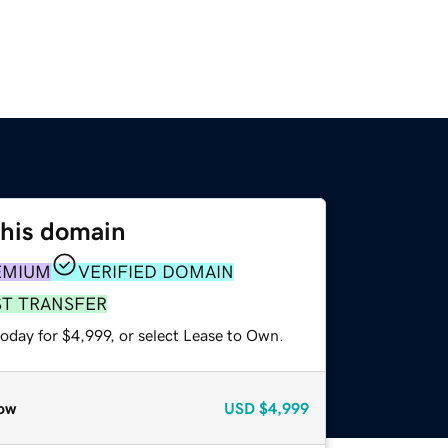
this domain
EMIUM
VERIFIED DOMAIN
ST TRANSFER
oday for $4,999, or select Lease to Own.
ow
USD
$4,999