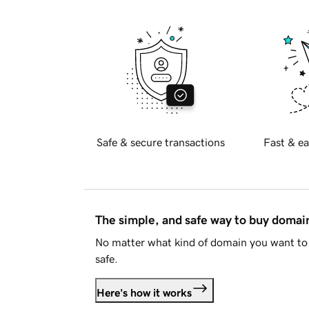
Safe & secure transactions
Fast & ea
The simple, and safe way to buy doma
No matter what kind of domain you want to 
safe.
Here's how it works