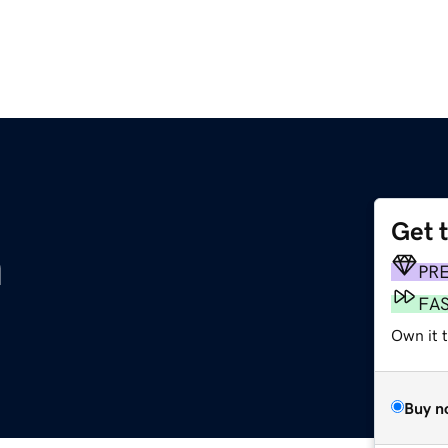
Get 
m
PR
FA
Own it t
Buy n