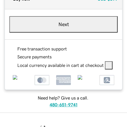
Next
Free transaction support
Secure payments
Local currency available in cart at checkout
Need help? Give us a call.
480-651-9741