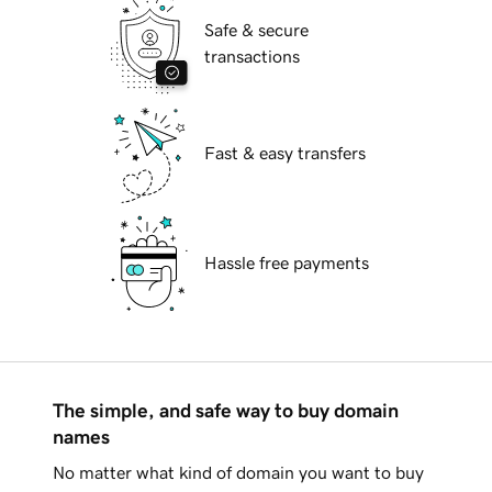
Safe & secure
transactions
Fast & easy transfers
Hassle free payments
The simple, and safe way to buy domain
names
No matter what kind of domain you want to buy