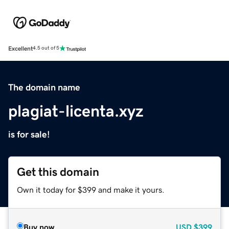
Excellent
4.5 out of 5
The domain name
plagiat-licenta.xyz
is for sale!
Get this domain
Own it today for $399 and make it yours.
Buy now
USD
$399