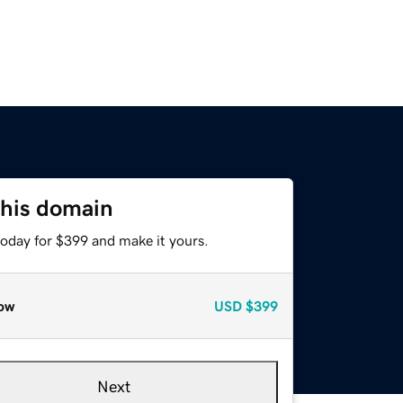
this domain
today for $399 and make it yours.
ow
USD
$399
Next