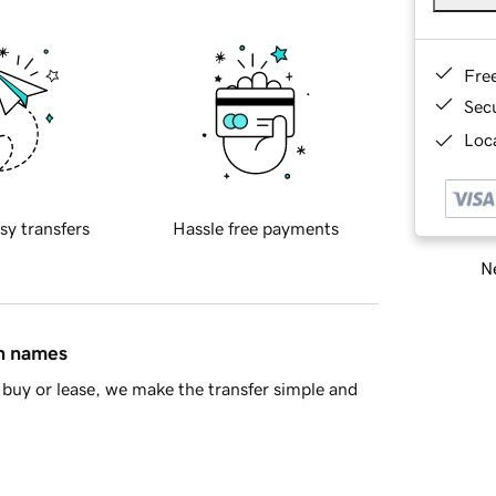
Fre
Sec
Loca
sy transfers
Hassle free payments
Ne
in names
buy or lease, we make the transfer simple and