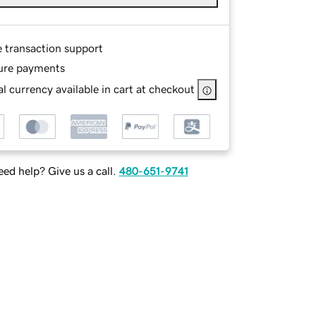
e transaction support
ure payments
l currency available in cart at checkout
ed help? Give us a call.
480-651-9741