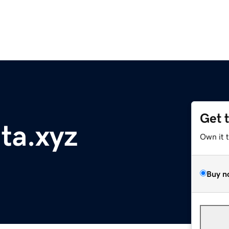
Get 
nta.xyz
Own it 
Buy n