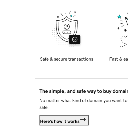
Safe & secure transactions
Fast & ea
The simple, and safe way to buy doma
No matter what kind of domain you want to 
safe.
Here's how it works