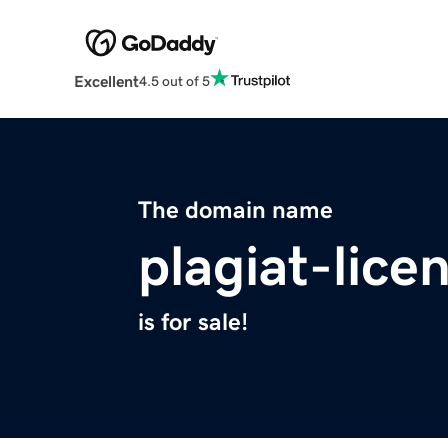
Excellent
4.5 out of 5
The domain name
plagiat-lice
is for sale!