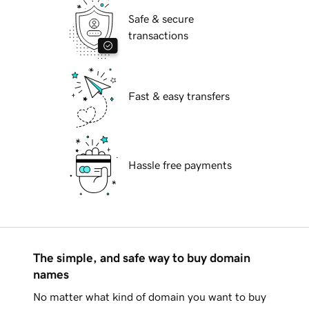
Safe & secure
transactions
Fast & easy transfers
Hassle free payments
The simple, and safe way to buy domain
names
No matter what kind of domain you want to buy