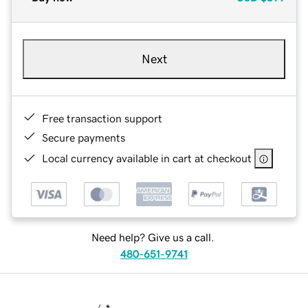
Next
Free transaction support
Secure payments
Local currency available in cart at checkout
Need help? Give us a call.
480-651-9741