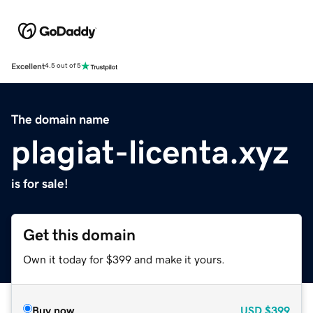
Excellent
4.5 out of 5
The domain name
plagiat-licenta.xyz
is for sale!
Get this domain
Own it today for $399 and make it yours.
Buy now
USD
$399