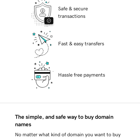
Safe & secure
transactions
Fast & easy transfers
Hassle free payments
The simple, and safe way to buy domain
names
No matter what kind of domain you want to buy