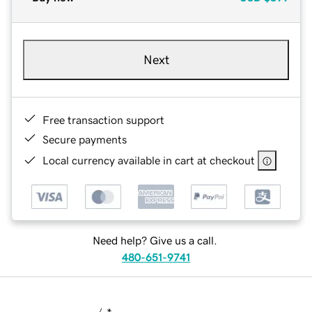
Next
Free transaction support
Secure payments
Local currency available in cart at checkout
Need help? Give us a call.
480-651-9741