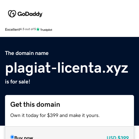
Excellent
4.5 out of 5
The domain name
plagiat-licenta.xyz
is for sale!
Get this domain
Own it today for $399 and make it yours.
Buy now
USD
$399