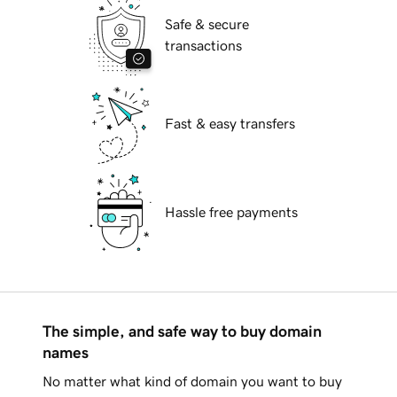
Safe & secure
transactions
Fast & easy transfers
Hassle free payments
The simple, and safe way to buy domain
names
No matter what kind of domain you want to buy