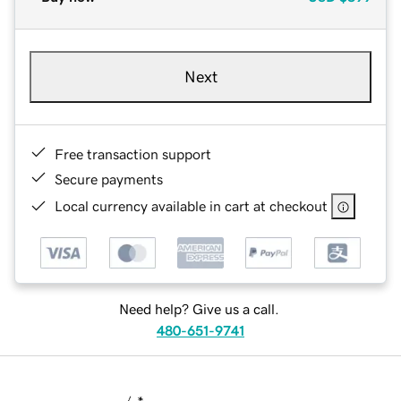
Next
Free transaction support
Secure payments
Local currency available in cart at checkout
Need help? Give us a call.
480-651-9741