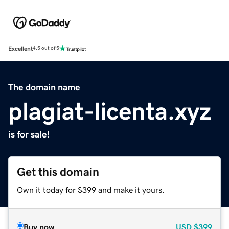
Excellent
4.5 out of 5
The domain name
plagiat-licenta.xyz
is for sale!
Get this domain
Own it today for $399 and make it yours.
Buy now
USD
$399