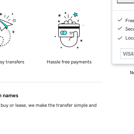
Fre
Sec
Loca
sy transfers
Hassle free payments
Ne
in names
buy or lease, we make the transfer simple and