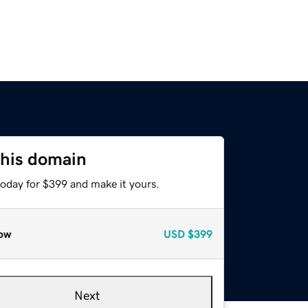
this domain
today for $399 and make it yours.
ow
USD
$399
Next