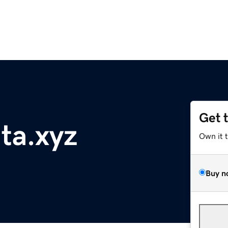
Get 
nta.xyz
Own it 
Buy n