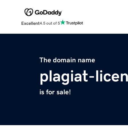
Excellent
4.5 out of 5
The domain name
plagiat-lice
is for sale!