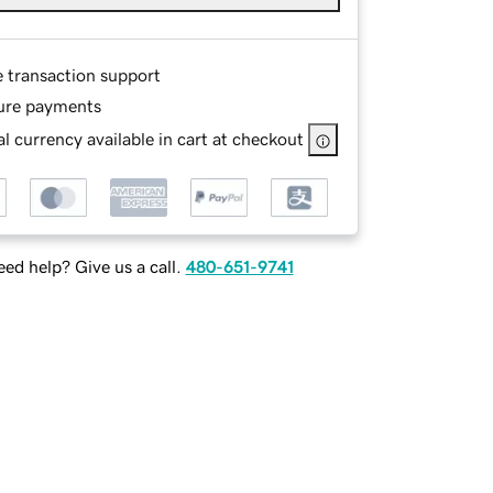
e transaction support
ure payments
l currency available in cart at checkout
ed help? Give us a call.
480-651-9741