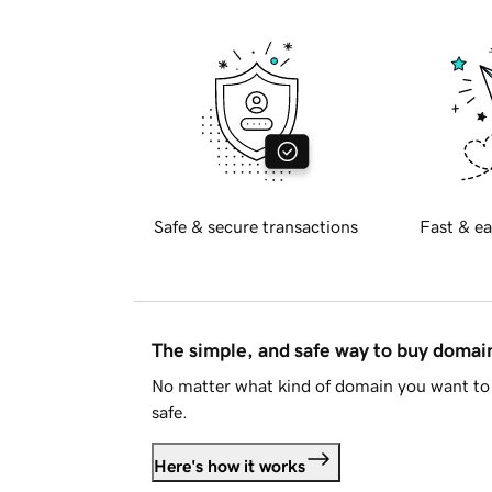
Safe & secure transactions
Fast & ea
The simple, and safe way to buy doma
No matter what kind of domain you want to 
safe.
Here's how it works