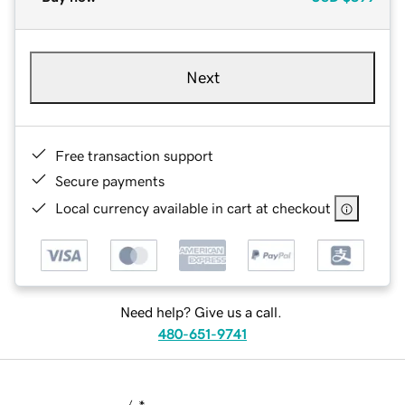
Next
Free transaction support
Secure payments
Local currency available in cart at checkout
Need help? Give us a call.
480-651-9741