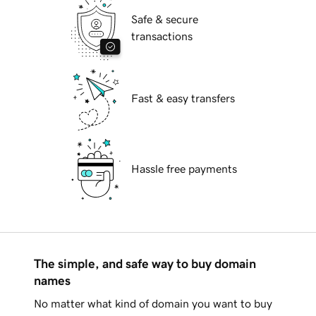
Safe & secure
transactions
Fast & easy transfers
Hassle free payments
The simple, and safe way to buy domain
names
No matter what kind of domain you want to buy