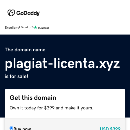
Excellent
4.5 out of 5
The domain name
plagiat-licenta.xyz
is for sale!
Get this domain
Own it today for $399 and make it yours.
Buy now
USD
$399