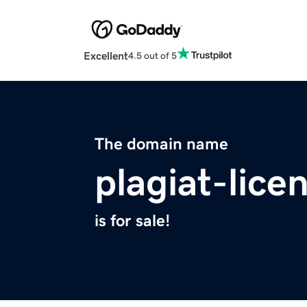
Excellent
4.5 out of 5
The domain name
plagiat-lice
is for sale!