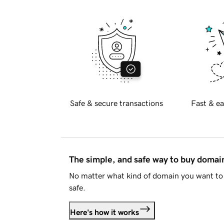
Safe & secure transactions
Fast & ea
The simple, and safe way to buy doma
No matter what kind of domain you want to 
safe.
Here's how it works