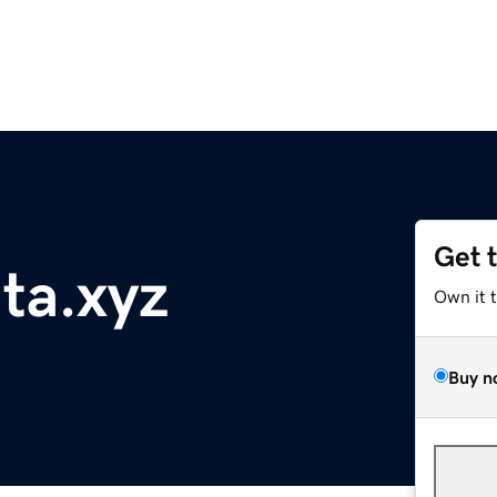
Get 
nta.xyz
Own it 
Buy n