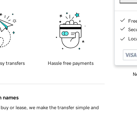
Fre
Sec
Loca
sy transfers
Hassle free payments
Ne
in names
buy or lease, we make the transfer simple and