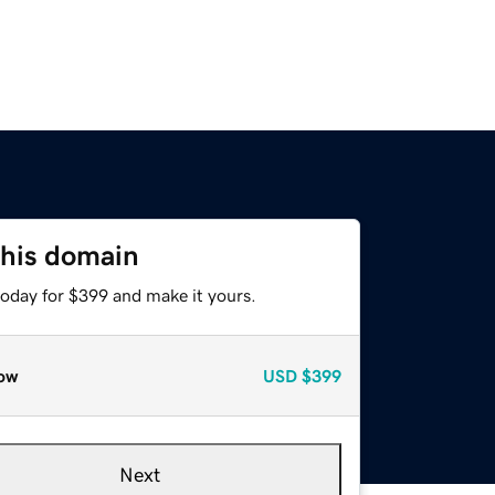
this domain
today for $399 and make it yours.
ow
USD
$399
Next