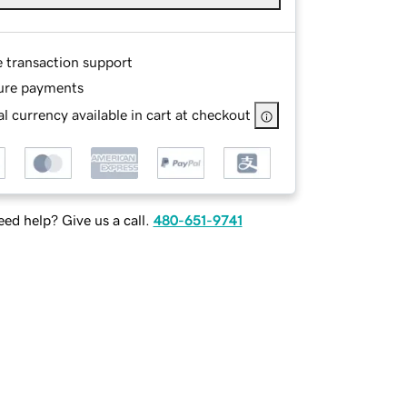
e transaction support
ure payments
l currency available in cart at checkout
ed help? Give us a call.
480-651-9741